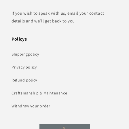
If you wish to speak with us, email your contact
details and we’ll get back to you
Policys
Shippingpolicy
Privacy policy
Refund policy
Craftsmanship & Maintenance
Withdraw your order