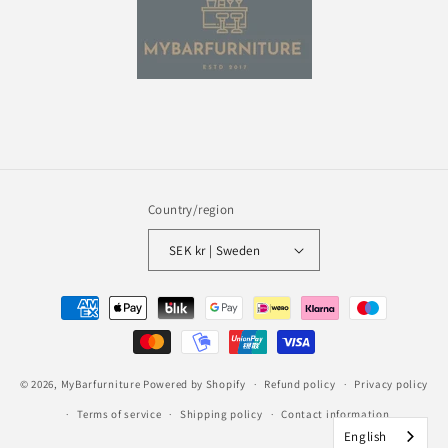
Country/region
SEK kr | Sweden
Payment
methods
© 2026,
MyBarfurniture
Powered by Shopify
Refund policy
Privacy policy
Terms of service
Shipping policy
Contact information
English