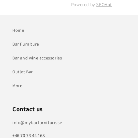
Powered by
SEOAnt
Home
Bar Furniture
Bar and wine accessories
Outlet Bar
More
Contact us
info@mybarfurniture.se
+46 70 73 44 168