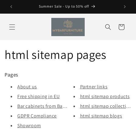
Skip to
Summer Sale - Up to 50% off
content
Cart
html sitemap pages
Pages
About us
Partner links
Free shipping in EU
html sitemap products
Bar cabinets from Bars & More
html sitemap collections
GDPR Compliance
html sitemap blogs
Showroom